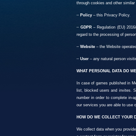
through cookies and other similar
–
Policy
– this Privacy Policy.
–
GDPR
– Regulation (EU) 2016/6
regard to the processing of perso
–
Website
– the Website operated
–
User
– any natural person visiti
WHAT PERSONAL DATA DO WE
In case of games published in Me
list, blocked users and invites.
number in order to complete in-ap
our services you are able to use o
HOW DO WE COLLECT YOUR 
We collect data when you provide i