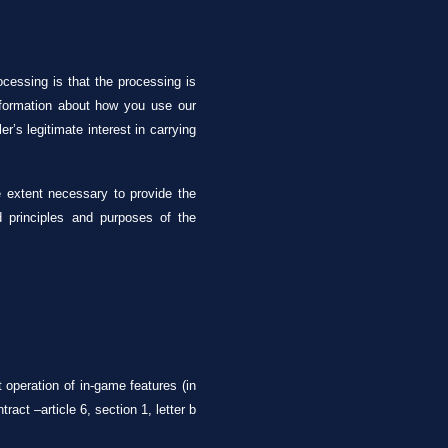
ocessing is that the processing is
information about how you use our
r’s legitimate interest in carrying
he extent necessary to provide the
d principles and purposes of the
operation of in-game features (in
act –article 6, section 1, letter b