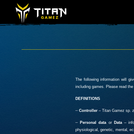
The following information will 
including games. Please read the 
DEFINITIONS
–
Controller
– Titan Gamez sp. z 
–
Personal data
or
Data
– info
physiological, genetic, mental, eco