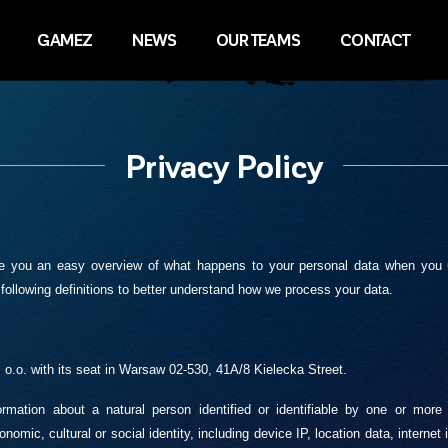
GAMEZ
NEWS
OUR TEAMS
CONTACT
Privacy Policy
give you an easy overview of what happens to your personal data when you 
following definitions to better understand how we process your data.
o.o. with its seat in Warsaw 02-530, 41A/8 Kielecka Street.
rmation about a natural person identified or identifiable by one or more 
nomic, cultural or social identity, including device IP, location data, internet 