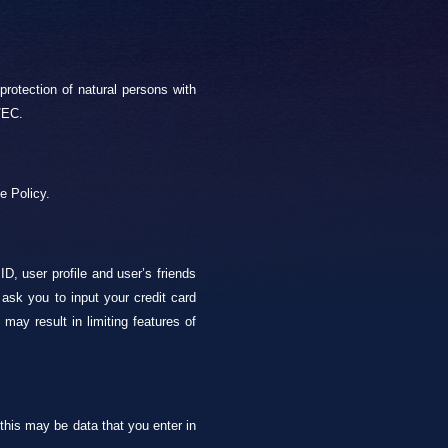
rotection of natural persons with
/EC.
e Policy.
, user profile and user’s friends
ask you to input your credit card
may result in limiting features of
 this may be data that you enter in