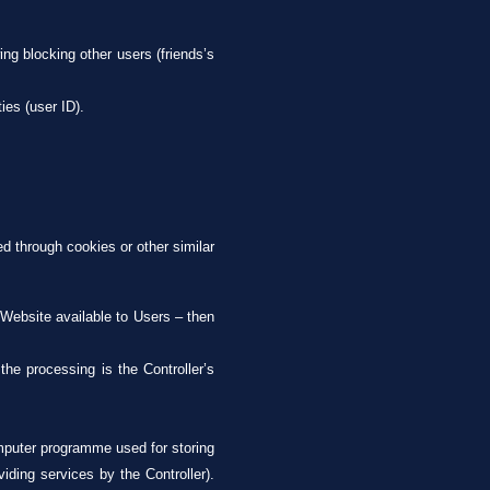
ing blocking other users (friends’s
ies (user ID).
ed through cookies or other similar
 Website available to Users – then
;
the processing is the Controller’s
omputer programme used for storing
iding services by the Controller).