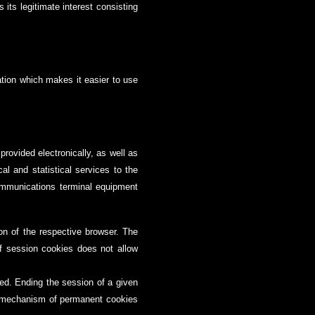
 its legitimate interest consisting
ation which makes it easier to use
rovided electronically, as well as
cal and statistical services to the
communications terminal equipment
on of the respective browser. The
f session cookies does not allow
ted. Ending the session of a given
he mechanism of permanent cookies