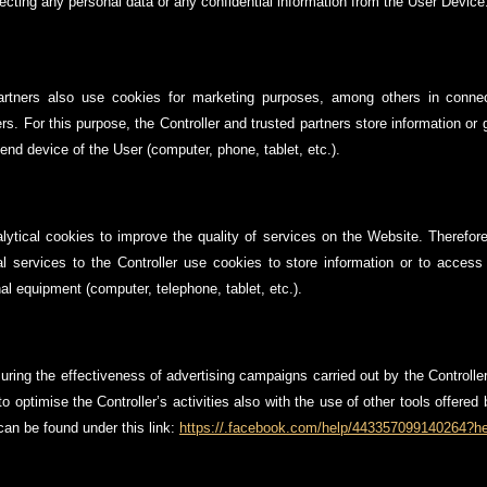
lecting any personal data or any confidential information from the User Device
partners also use cookies for marketing purposes, among others in connect
rs. For this purpose, the Controller and trusted partners store information or
end device of the User (computer, phone, tablet, etc.).
lytical cookies to improve the quality of services on the Website. Therefore,
cal services to the Controller use cookies to store information or to access
l equipment (computer, telephone, tablet, etc.).
uring the effectiveness of advertising campaigns carried out by the Controlle
o optimise the Controller’s activities also with the use of other tools offere
an be found under this link:
https://.facebook.com/help/443357099140264?he