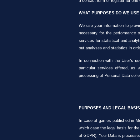
a contact form or register for one 
WHAT PURPOSES DO WE USE 
We use your information to provid
necessary for the performance of
services for statistical and analyt
out analyses and statistics in orde
In connection with the User’s use
particular services offered, as
processing of Personal Data colle
PURPOSES AND LEGAL BASIS
In case of games published in Me
which case the legal basis for the
of GDPR). Your Data is processed (