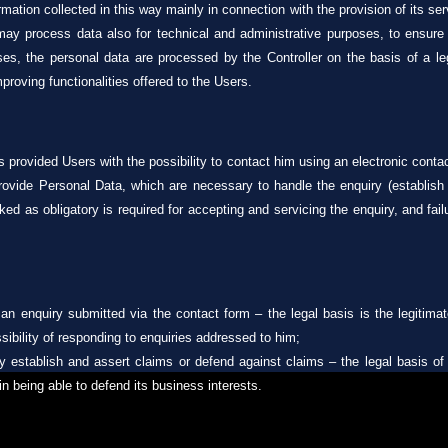
mation collected in this way mainly in connection with the provision of its se
er may process data also for technical and administrative purposes, to ensur
, the personal data are processed by the Controller on the basis of a legit
proving functionalities offered to the Users.
 provided Users with the possibility to contact him using an electronic conta
provide Personal Data, which are necessary to handle the enquiry (establish
ked as obligatory is required for accepting and servicing the enquiry, and fail
 an enquiry submitted via the contact form – the legal basis is the legitimate
sibility of responding to enquiries addressed to him;
ly establish and assert claims or defend against claims – the legal basis of 
 in being able to defend its business interests.