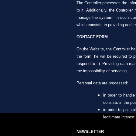
The Controller processes the infor
to it. Additionally, the Controll
manage the system. In such cases
which consists in providing and im
CONTACT FORM
On the Website, the Controller has
the form, he will be required to 
respond to it). Providing data mar
the impossibility of servicing.
Personal data are processed:
in order to handle
consists in the pos
in order to possib
legitimate interest
NEWSLETTER