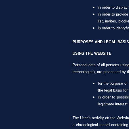
in order to display
in order to provide
list, invites, block
in order to identy
PURPOSES AND LEGAL BASIS
USING THE WEBSITE
Personal data of all persons using
technologies), are processed by th
for the purpose of
the legal basis for
in order to possib
legitimate interest
The User’s activity on the Websit
a chronological record containing