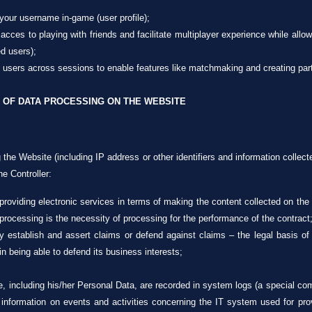
 your username in-game (user profile);
 acces to playing with friends and facilitate multiplayer experience while allow
ed users);
fy users across sessions to enable features like matchmaking and creating part
 OF DATA PROCESSING ON THE WEBSITE
 the Website (including IP address or other identifiers and information collect
e Controller:
 providing electronic services in terms of making the content collected on the
 processing is the necessity of processing for the performance of the contract
ly establish and assert claims or defend against claims – the legal basis of 
 in being able to defend its business interests;
e, including his/her Personal Data, are recorded in system logs (a special c
 information on events and activities concerning the IT system used for prov