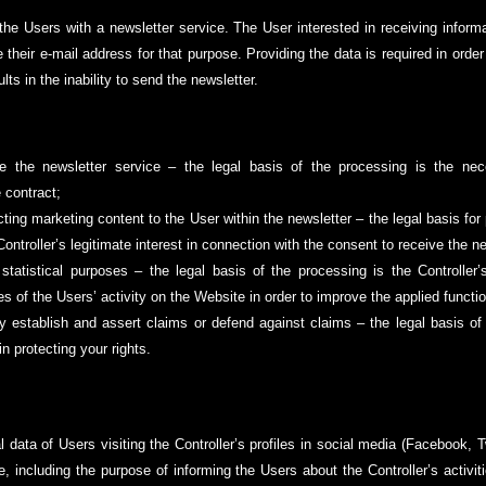
he Users with a newsletter service. The User interested in receiving informat
their e-mail address for that purpose. Providing the data is required in order
lts in the inability to send the newsletter.
de the newsletter service – the legal basis of the processing is the nec
 contract;
cting marketing content to the User within the newsletter – the legal basis for
e Controller’s legitimate interest in connection with the consent to receive the n
 statistical purposes – the legal basis of the processing is the Controller’s
 of the Users’ activity on the Website in order to improve the applied function
ly establish and assert claims or defend against claims – the legal basis of 
in protecting your rights.
 data of Users visiting the Controller’s profiles in social media (Facebook, T
le, including the purpose of informing the Users about the Controller’s activi