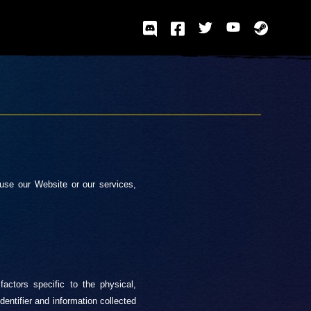
use our Website or our services,
factors specific to the physical,
identifier and information collected