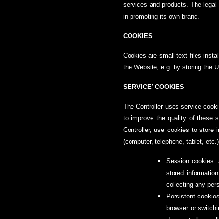
services and products. The legal b
in promoting its own brand.
COOKIES
Cookies are small text files inst
the Website, e.g. by storing the U
SERVICE’ COOKIES
The Controller uses service cooki
to improve the quality of these se
Controller, use cookies to store
(computer, telephone, tablet, etc.
Session cookies: 
stored informatio
collecting any per
Persistent cookies
browser or switch