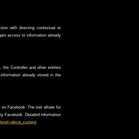
.
ion with directing contextual or
 gain access to information already
 the Controller and other entities
 information already stored in the
r on Facebook. The tool allows for
d by Facebook. Detailed information
lpref=about_content
.