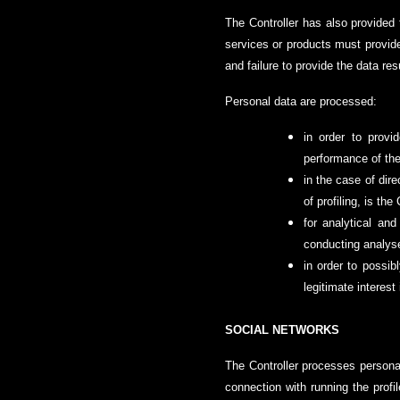
The Controller has also provided t
services or products must provide 
and failure to provide the data resu
Personal data are processed:
in order to provi
performance of the
in the case of dire
of profiling, is th
for analytical and
conducting analyses
in order to possib
legitimate interest 
SOCIAL NETWORKS
The Controller processes personal
connection with running the profi