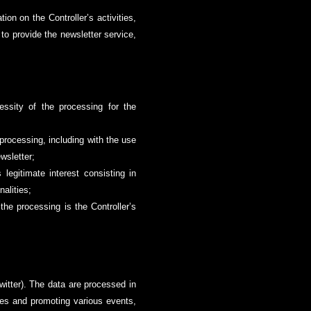
ion on the Controller’s activities,
 to provide the newsletter service,
essity of the processing for the
 processing, including with the use
ewsletter;
 legitimate interest consisting in
alities;
the processing is the Controller’s
witter). The data are processed in
ties and promoting various events,