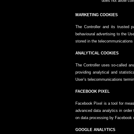
does not allow col
MARKETING COOKIES
The Controller and its trusted 
behavioural advertising to the Use
stored in the telecommunications 
ANALYTICAL COOKIES
The Controller uses so-called ana
providing analytical and statisti
User’s telecommunications termina
FACEBOOK PIXEL
Facebook Pixel is a tool for meas
advanced data analytics in order t
on data processing by Facebook c
GOOGLE ANALYTICS