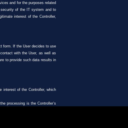
rvices and for the purposes related
e security of the IT system and to
imate interest of the Controller,
ct form. If the User decides to use
 contact with the User, as well as
ure to provide such data results in
 interest of the Controller, which
the processing is the Controller’s