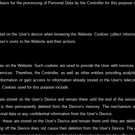
asis for the processing of Personal Data by the Controller for this purpose is
alled on the User’s device when browsing the Website. Cookies collect inform
ser’s visits to the Website and their actions.
es on the Website. Such cookies are used to provide the User with services p
rvices. Therefore, the Controller, as well as other entities providing analyti
 information or gain access to information already stored in the User’s tele
). Cookies used for this purpose include:
are stored on the User’s Device and remain there until the end of the sessi
n is then permanently deleted from the Device’s memory. The mechanism o
sonal data or any confidential information from the User’s Device;
: these are stored on the User’s Device and remain there until they are dele
ing off the Device does not cause their deletion from the User’s Device. T