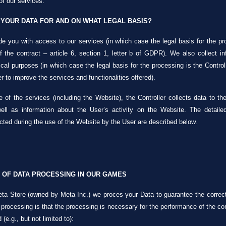
of our services.
YOUR DATA FOR AND ON WHAT LEGAL BASIS?
e you with access to our services (in which case the legal basis for the pr
 the contract – article 6, section 1, letter b of GDPR). We also collect 
ical purposes (in which case the legal basis for the processing is the Controlle
r to improve the services and functionalities offered).
 of the services (including the Website), the Controller collects data to t
 well as information about the User’s activity on the Website. The detaile
cted during the use of the Website by the User are described below.
 OF DATA PROCESSING IN OUR GAMES
ta Store (owned by Meta Inc.) we proces your Data to guarantee the correct 
 processing is that the processing is necessary for the performance of the contr
e.g., but not limited to):