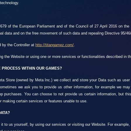
 technology.
79 of the European Parliament and of the Council of 27 April 2016 on the p
nal data and on the free movement of such data and repealing Directive 95/46
 by the Controller at
http://titangamez.com/
.
ng the Website or using one or more services or functionalities described in th
 PROCESS WITHIN OUR GAMES?
ta Store (owned by Meta Inc.) we collect and store your Data such as user ID
 Sometimes we ask you to provide us other information, for example we may 
p purchases. You can choose to not provide us certain information, but this 
r making certain services or features unable to use.
DATA?
t to us yourself, by using our services or visiting our Website. For example,