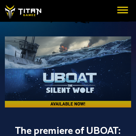
The premiere of UBOAT: