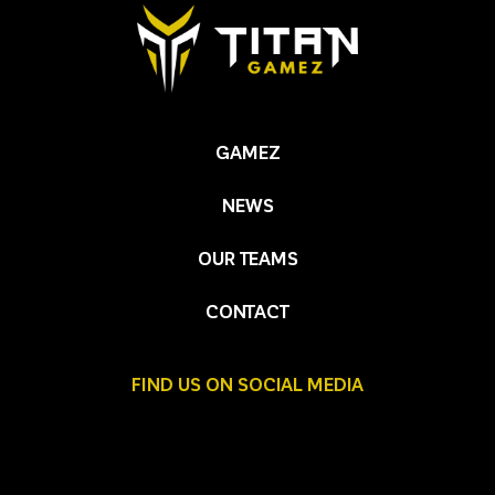
GAMEZ
NEWS
OUR TEAMS
CONTACT
FIND US ON SOCIAL MEDIA