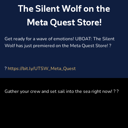
The Silent Wolf on the
Meta Quest Store!
Get ready for a wave of emotions! UBOAT: The Silent
Wolf has just premiered on the Meta Quest Store! ?
?
https://bit.ly/UTSW_Meta_Quest
Gather your crew and set sail into the sea right now! ? ?